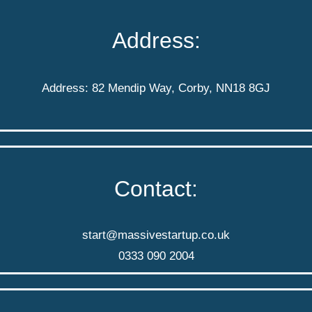
Address:
Address: 82 Mendip Way, Corby, NN18 8GJ
Contact:
start@massivestartup.co.uk
0333 090 2004