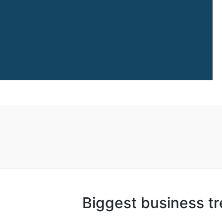
Biggest business t