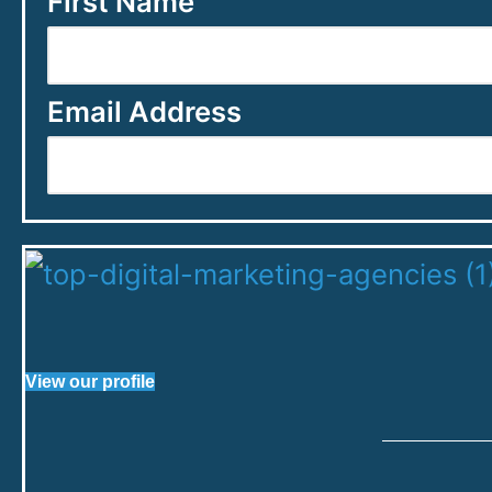
First Name
Email Address
View our profile