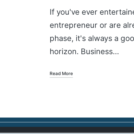
If you've ever entertai
entrepreneur or are alr
phase, it's always a go
horizon. Business…
Read More