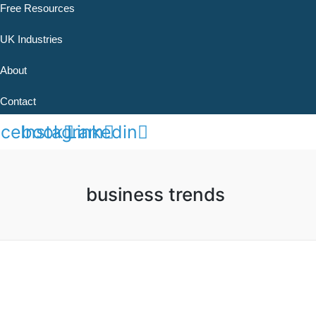
Free Resources
UK Industries
About
Contact
acebook
Instagram
Linkedin
business trends