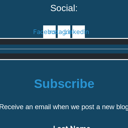
Social:
Facebook
Instagram
Linkedin
Subscribe
Receive an email when we post a new blo