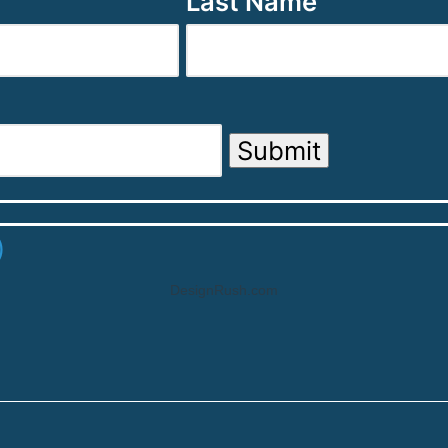
Last Name
Submit
DesignRush.com