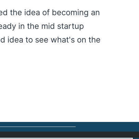
ned the idea of becoming an
eady in the mid startup
od idea to see what's on the