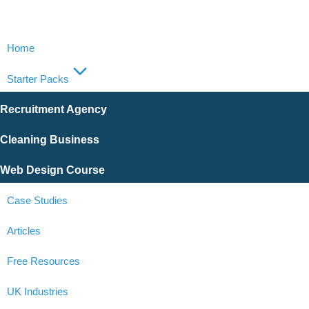
Home
Starter Packs
Recruitment Agency
Cleaning Business
Web Design Course
Case Studies
Articles
Free Resources
UK Industries