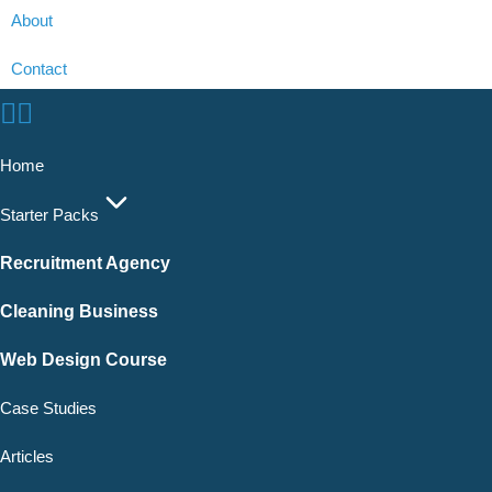
About
Contact
Home
Starter Packs
Recruitment Agency
Cleaning Business
Web Design Course
Case Studies
Articles