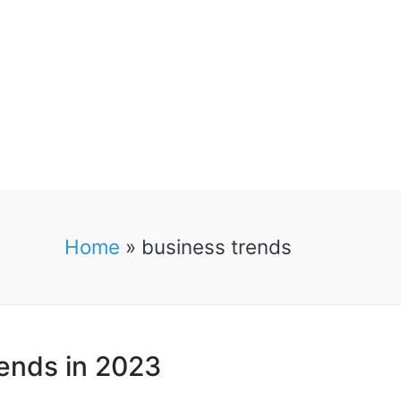
Home
»
business trends
rends in 2023