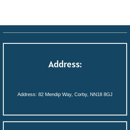
Address:
Address: 82 Mendip Way, Corby, NN18 8GJ