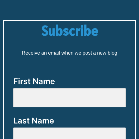
Subscribe
Receive an email when we post a new blog
First Name
Last Name