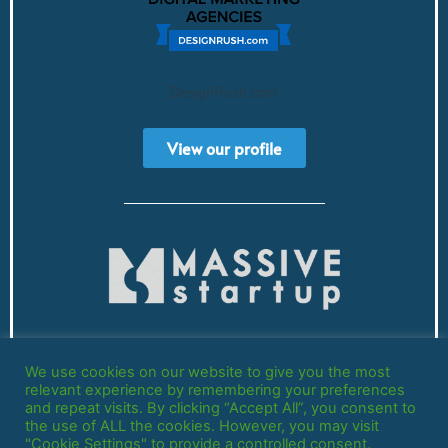
DesignRush.com
View our profile
Registered in England and Wales
We use cookies on our website to give you the most
Company Number: 13778035
relevant experience by remembering your preferences
and repeat visits. By clicking “Accept All”, you consent to
the use of ALL the cookies. However, you may visit
"Cookie Settings" to provide a controlled consent.