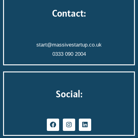
Contact:
start@massivestartup.co.uk
0333 090 2004
Social: