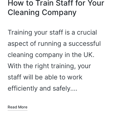
How to Train Staff for Your
Cleaning Company
Training your staff is a crucial
aspect of running a successful
cleaning company in the UK.
With the right training, your
staff will be able to work
efficiently and safely.…
Read More