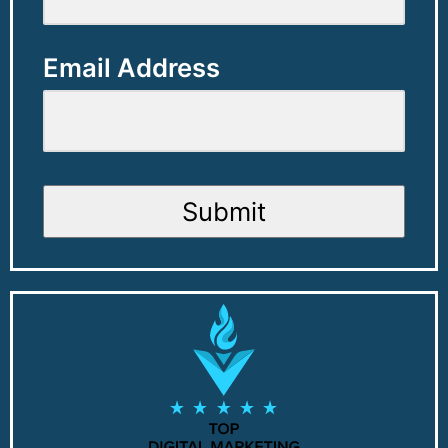
Email Address
Submit