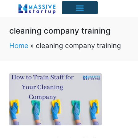
Starter Packs
Case Studies
Free Resources
UK Industries
cleaning company training
Home
»
cleaning company training