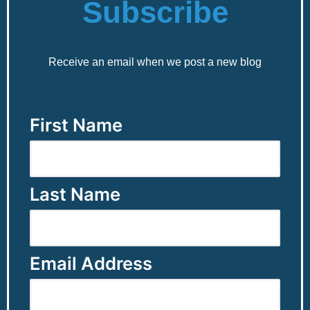
Subscribe
Receive an email when we post a new blog
First Name
Last Name
Email Address