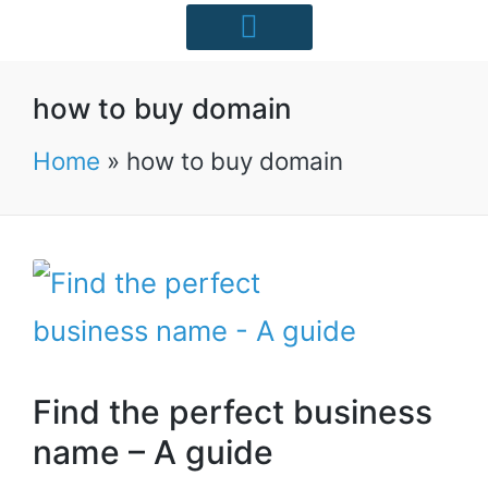
Starter Packs
Case Studies
Free Resources
UK Industries
how to buy domain
Home
»
how to buy domain
Find the perfect business
name – A guide