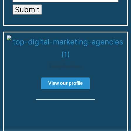
Submit
DesignRush.com
View our profile