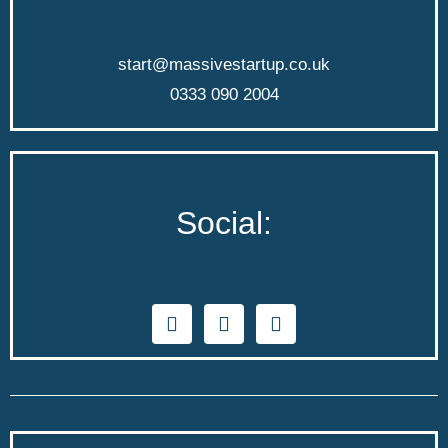
start@massivestartup.co.uk
0333 090 2004
Social: