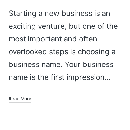
Starting a new business is an
exciting venture, but one of the
most important and often
overlooked steps is choosing a
business name. Your business
name is the first impression…
Read More