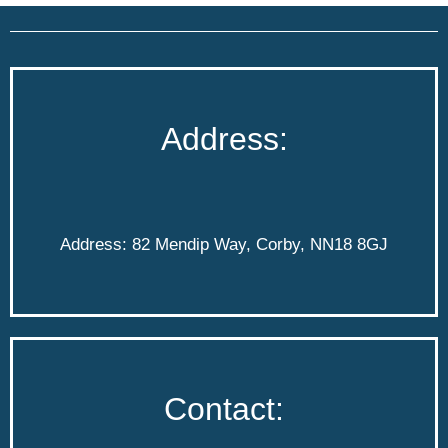
Address:
Address: 82 Mendip Way, Corby, NN18 8GJ
Contact: