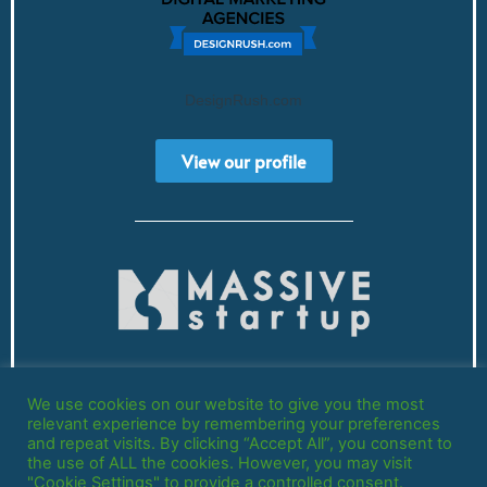
DesignRush.com
View our profile
Registered in England and Wales
We use cookies on our website to give you the most
Company Number: 13778035
relevant experience by remembering your preferences
and repeat visits. By clicking “Accept All”, you consent to
the use of ALL the cookies. However, you may visit
"Cookie Settings" to provide a controlled consent.