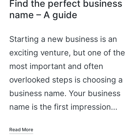
Find the perfect business
name – A guide
Starting a new business is an
exciting venture, but one of the
most important and often
overlooked steps is choosing a
business name. Your business
name is the first impression…
Read More