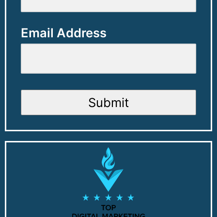
Email Address
Submit