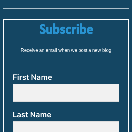
Subscribe
Receive an email when we post a new blog
First Name
Last Name