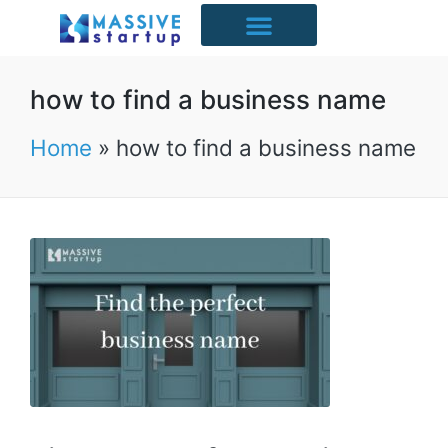
Starter Packs
Case Studies
Free Resources
UK Industries
how to find a business name
Home
»
how to find a business name