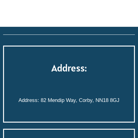
Address:
Address: 82 Mendip Way, Corby, NN18 8GJ