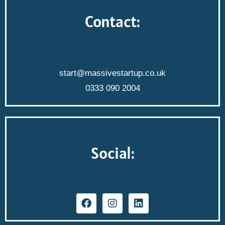
Contact:
start@massivestartup.co.uk
0333 090 2004
Social: