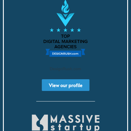
DesignRush.com
View our profile