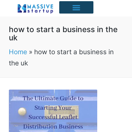
Starter Packs
Case Studies
Free Resources
UK Industries
how to start a business in the
uk
Home
»
how to start a business in
the uk