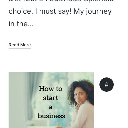
choice, I must say! My journey
in the…
Read More