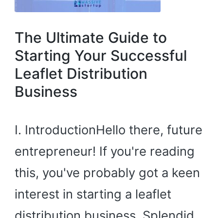
The Ultimate Guide to
Starting Your Successful
Leaflet Distribution
Business
I. IntroductionHello there, future
entrepreneur! If you're reading
this, you've probably got a keen
interest in starting a leaflet
distribution business. Splendid