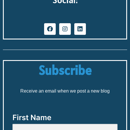
Subscribe
Receive an email when we post a new blog
First Name