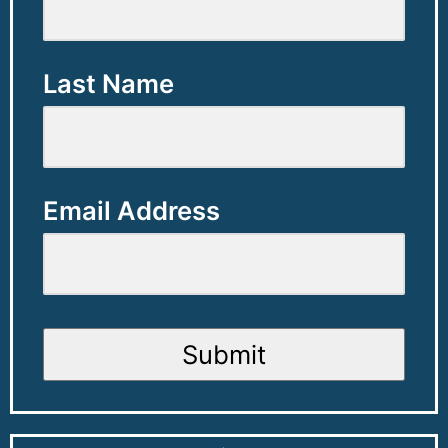
Last Name
Email Address
Submit