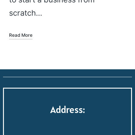
scratch…
Read More
Address: