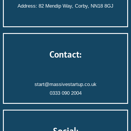
Address: 82 Mendip Way, Corby, NN18 8GJ
Contact:
start@massivestartup.co.uk
0333 090 2004
Social: