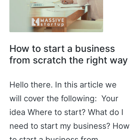
How to start a business
from scratch the right way
Hello there. In this article we
will cover the following: Your
idea Where to start? What do I
need to start my business? How
to start a business from