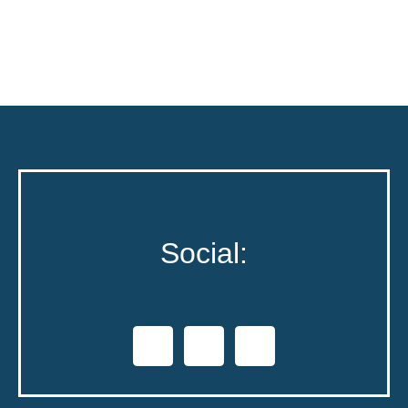
Social: