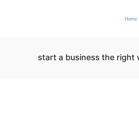
Home
start a business the right