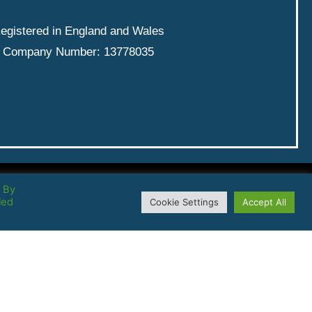
egistered in England and Wales
Company Number: 13778035
. By
led
Cookie Settings
Accept All