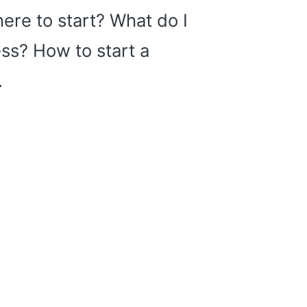
ere to start? What do I
ss? How to start a
…