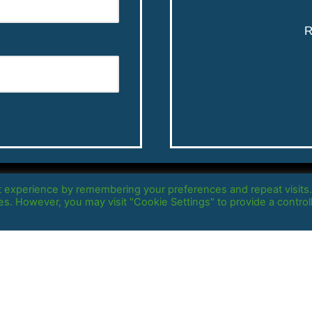
R
Copyright @2021 –
Massive Startup
t experience by remembering your preferences and repeat visits
ies. However, you may visit "Cookie Settings" to provide a control
All rights reserved |
Privacy Policy