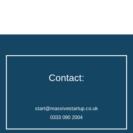
Contact:
start@massivestartup.co.uk
0333 090 2004