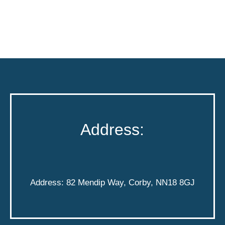
Address:
Address: 82 Mendip Way, Corby, NN18 8GJ