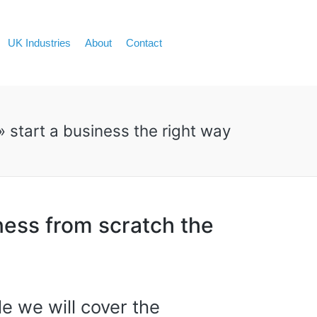
UK Industries
About
Contact
»
start a business the right way
ness from scratch the
cle we will cover the