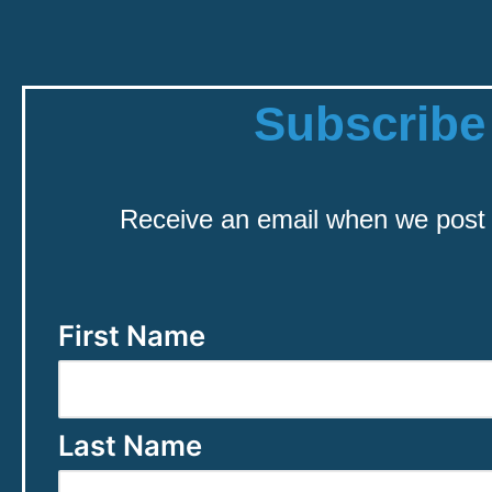
Subscribe
Receive an email when we post
First Name
Last Name