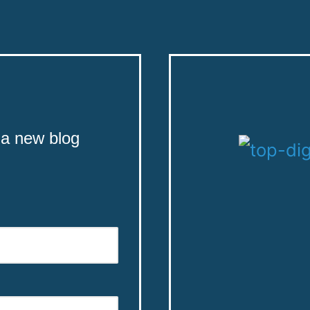
 a new blog