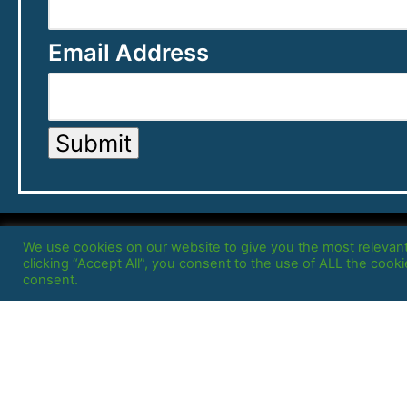
Email Address
Submit
We use cookies on our website to give you the most relevan
clicking “Accept All”, you consent to the use of ALL the cook
consent.
Home