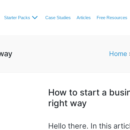
Starter Packs
Case Studies
Articles
Free Resources
 way
Home
How to start a busi
right way
Hello there. In this arti