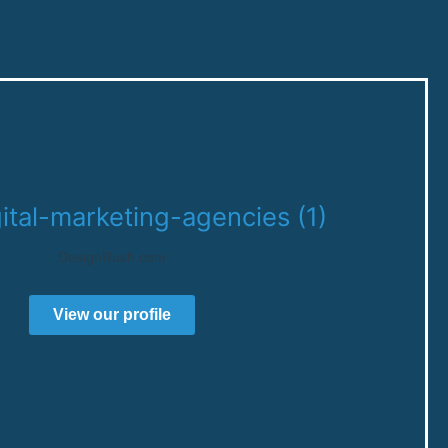
DesignRush.com
View our profile