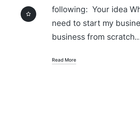
following: Your idea Wh
need to start my busine
business from scratch
Read More