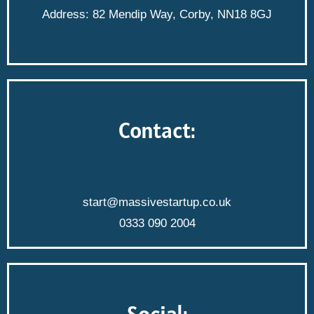
Address: 82 Mendip Way, Corby, NN18 8GJ
Contact:
start@massivestartup.co.uk
0333 090 2004
Social: