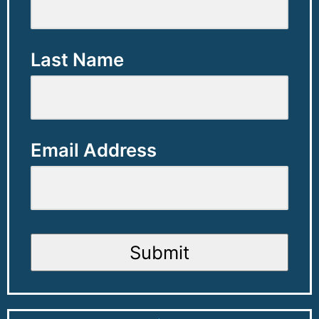
Last Name
Email Address
Submit