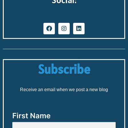
Subscribe
Receive an email when we post a new blog
First Name