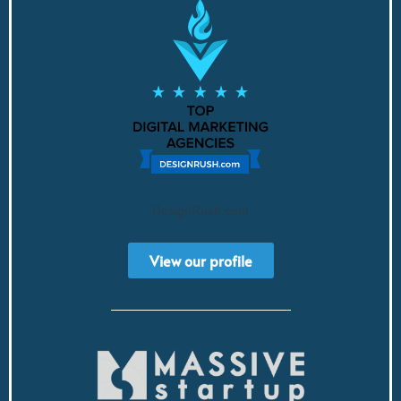
DesignRush.com
View our profile