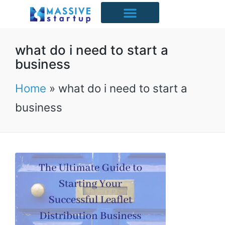
Starter Packs
Case Studies
Free Resources
UK Industries
what do i need to start a
business
Home
»
what do i need to start a
business