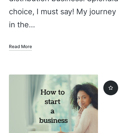
choice, I must say! My journey
in the…
Read More