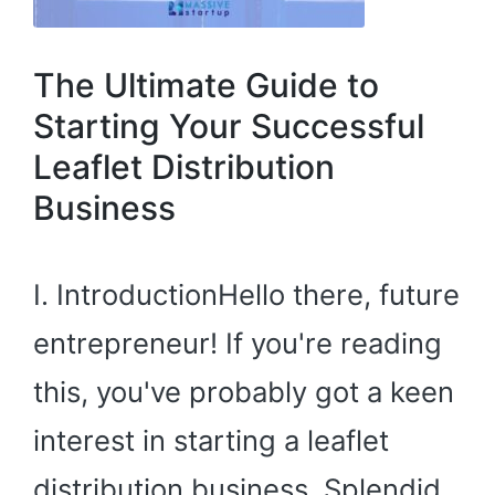
The Ultimate Guide to
Starting Your Successful
Leaflet Distribution
Business
I. IntroductionHello there, future
entrepreneur! If you're reading
this, you've probably got a keen
interest in starting a leaflet
distribution business. Splendid