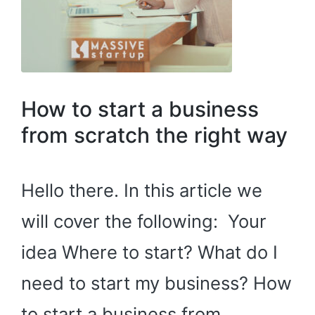
How to start a business
from scratch the right way
Hello there. In this article we
will cover the following: Your
idea Where to start? What do I
need to start my business? How
to start a business from