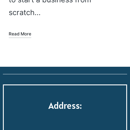
scratch…
Read More
Address: